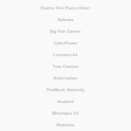
Electric Fire Places Direct
Safeway
Big Fish Games
CyberPower
Luminess Air
Tree Classics
Reformation
PinkBlush Maternity
blueland
BBoutique US
Reitmans