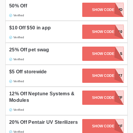
50% Off
Gifts and Collectibles
SHOW CODE
BUYTWO
Verified
Home and Garden
$10 Off $50 in app
SHOW CODE
SAVE10
Pets
Verified
Services
25% Off pet swag
SHOW CODE
PETPALS
Verified
Shoes
$5 Off storewide
Travel
SHOW CODE
SCAH427
Verified
All Stores
12% Off Neptune Systems &
SHOW CODE
12POFF
Modules
Verified
20% Off Pentair UV Sterilizers
SHOW CODE
F4741F
Verified