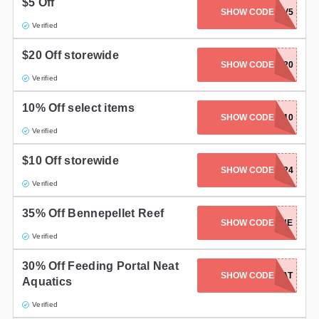
$5 Off
SHOW CODE
BRSTV5
Verified
$20 Off storewide
SHOW CODE
BRS2020
Verified
10% Off select items
SHOW CODE
CORALCASH10
Verified
$10 Off storewide
SHOW CODE
NEW2BRS24
Verified
35% Off Bennepellet Reef
SHOW CODE
CP-11-24-BENE
Verified
30% Off Feeding Portal Neat
SHOW CODE
CP-11-24-NEAT
Aquatics
Verified