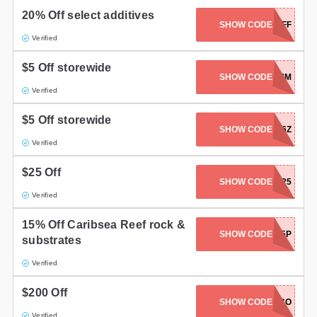
20% Off select additives
SHOW CODE
20OFF
Verified
$5 Off storewide
SHOW CODE
WEL6FFCUM
Verified
$5 Off storewide
SHOW CODE
WELHZ5Q6Z
Verified
$25 Off
SHOW CODE
BRSAPP25
Verified
15% Off Caribsea Reef rock &
SHOW CODE
CARIBSEA15P
substrates
Verified
$200 Off
SHOW CODE
PICO
Verified