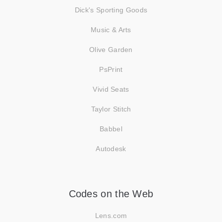
Dick's Sporting Goods
Music & Arts
Olive Garden
PsPrint
Vivid Seats
Taylor Stitch
Babbel
Autodesk
Codes on the Web
Lens.com