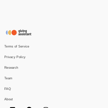
Terms of Service
Privacy Policy
Research
Team
FAQ
About