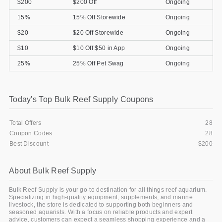
$200
$200 Off
Ongoing
15%
15% Off Storewide
Ongoing
$20
$20 Off Storewide
Ongoing
$10
$10 Off $50 in App
Ongoing
25%
25% Off Pet Swag
Ongoing
Today's Top Bulk Reef Supply Coupons
Total Offers
28
Coupon Codes
28
Best Discount
$200
About Bulk Reef Supply
Bulk Reef Supply is your go-to destination for all things reef aquarium.
Specializing in high-quality equipment, supplements, and marine
livestock, the store is dedicated to supporting both beginners and
seasoned aquarists. With a focus on reliable products and expert
advice, customers can expect a seamless shopping experience and a