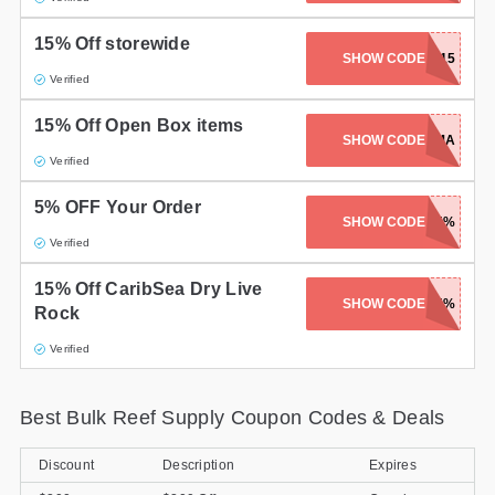
15% Off storewide
SHOW CODE
SUMMER15
Verified
15% Off Open Box items
SHOW CODE
FMA
Verified
5% OFF Your Order
SHOW CODE
SPRING5%
Verified
15% Off CaribSea Dry Live
SK-CARIBSEA-15%
SHOW CODE
Rock
Verified
Best Bulk Reef Supply Coupon Codes & Deals
Discount
Description
Expires