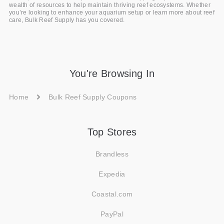
wealth of resources to help maintain thriving reef ecosystems. Whether
you’re looking to enhance your aquarium setup or learn more about reef
care, Bulk Reef Supply has you covered.
You're Browsing In
Home
Bulk Reef Supply Coupons
Top Stores
Brandless
Expedia
Coastal.com
PayPal