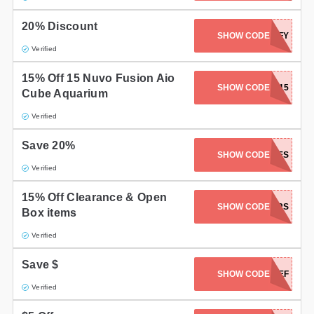
20% Discount
SHOW CODE
REEFY
Verified
15% Off 15 Nuvo Fusion Aio
SHOW CODE
CORALCASH15
Cube Aquarium
Verified
Save 20%
SHOW CODE
KINGWES
Verified
15% Off Clearance & Open
SHOW CODE
ASKBRS
Box items
Verified
Save $
SHOW CODE
HELLOREEF
Verified