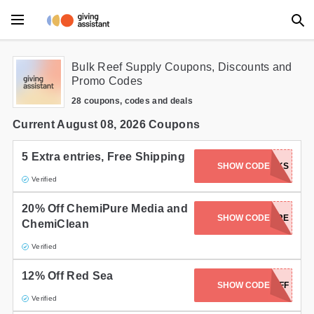
Main Menu
Bulk Reef Supply Coupons, Discounts and
Promo Codes
Accessories
28 coupons, codes and deals
Beauty
Current August 08, 2026 Coupons
Clothing
5 Extra entries, Free Shipping
SHOW CODE
TREVSTANKS
Verified
Department Stores
20% Off ChemiPure Media and
Electronics
SHOW CODE
CHEMI-PURE
ChemiClean
Entertainment
Verified
Food
12% Off Red Sea
SHOW CODE
12%OFF
Verified
Furniture