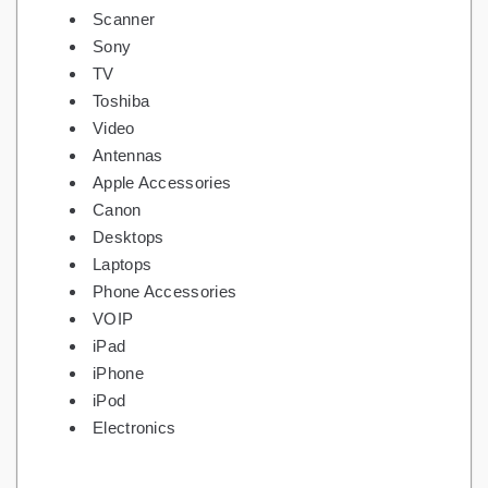
Scanner
Sony
TV
Toshiba
Video
Antennas
Apple Accessories
Canon
Desktops
Laptops
Phone Accessories
VOIP
iPad
iPhone
iPod
Electronics