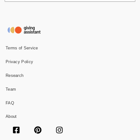
Terms of Service
Privacy Policy
Research
Team
FAQ
About