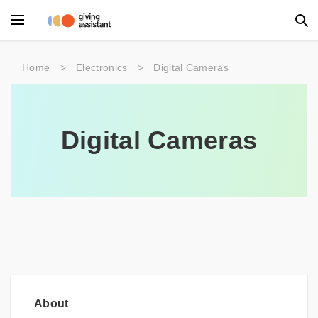
Main Menu
Home
>
Electronics
>
Digital Cameras
Accessories
Beauty
Digital Cameras
Clothing
Department Stores
Electronics
Entertainment
Food
About
Furniture