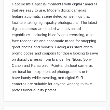
Capture life's special moments with digital cameras
Gifts and Collectibles
that are easy to use. Modern digital cameras
feature automatic scene detection settings that
Home and Garden
facilitate taking high-quality photographs. The latest
digital cameras are loaded with advanced
Pets
capabilities, including hi-def video recording, auto
Services
face recognition and panoramic mode for snapping
great photos and movies. Giving Assistant offers
Shoes
promo codes and coupons for those looking to save
on digital cameras from brands like Nikon, Sony,
Travel
Canon and Panasonic. Point-and-shoot cameras
All Stores
are ideal for inexperienced photographers or to
have handy while traveling, and digital SLR
cameras are suitable for anyone wanting to take
professional-quality photos.