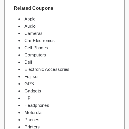
Related Coupons
Apple
Audio
Cameras
Car Electronics
Cell Phones
Computers
Dell
Electronic Accessories
Fujitsu
GPS
Gadgets
HP
Headphones
Motorola
Phones
Printers