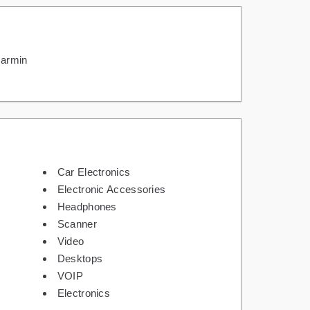
armin
Car Electronics
Electronic Accessories
Headphones
Scanner
Video
Desktops
VOIP
Electronics