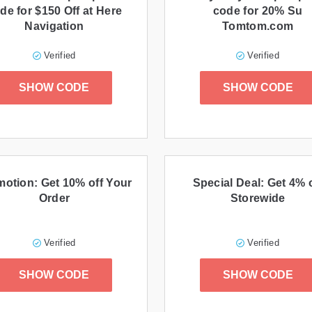
de for $150 Off at Here
code for 20% Su
Navigation
Tomtom.com
Verified
Verified
SHOW CODE
SHOW CODE
otion: Get 10% off Your
Special Deal: Get 4% 
Order
Storewide
Verified
Verified
SHOW CODE
SHOW CODE