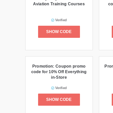
Aviation Training Courses
co
Verified
SHOW CODE
Promotion: Coupon promo
Prom
code for 10% Off Everything
in-Store
Verified
SHOW CODE