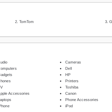
TomTom
G
udio
Cameras
omputers
Dell
adgets
HP
hones
Printers
TV
Toshiba
pple Accessories
Canon
aptops
Phone Accessories
Phone
iPod