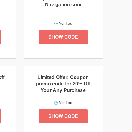
Navigation.com
Verified
SHOW CODE
off
Limited Offer: Coupon
promo code for 20% Off
Your Any Purchase
Verified
SHOW CODE