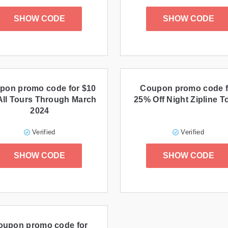
SHOW CODE
SHOW CODE
pon promo code for $10
Coupon promo code f
All Tours Through March
25% Off Night Zipline T
2024
Verified
Verified
SHOW CODE
SHOW CODE
oupon promo code for