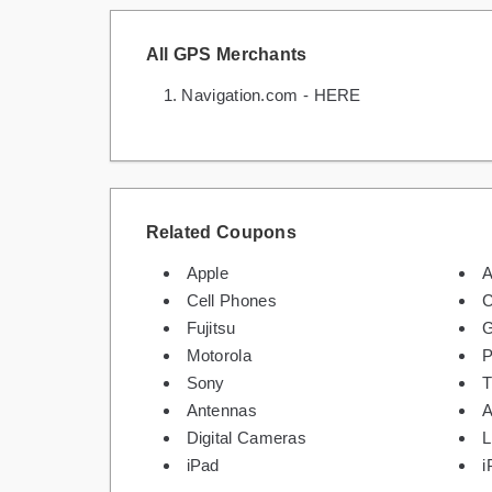
All GPS Merchants
Navigation.com - HERE
Related Coupons
Apple
A
Cell Phones
C
Fujitsu
G
Motorola
P
Sony
Antennas
A
Digital Cameras
L
iPad
i