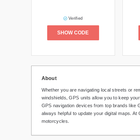
Verified
SHOW CODE
About
Whether you are navigating local streets or r
windshields, GPS units allow you to keep your 
GPS navigation devices from top brands like G
always helpful to update your digital maps. 
motorcycles.