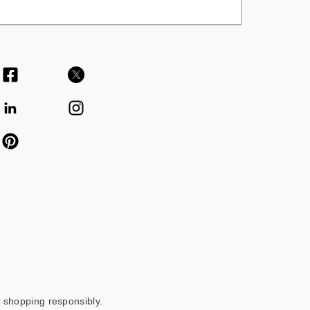
 shopping responsibly.