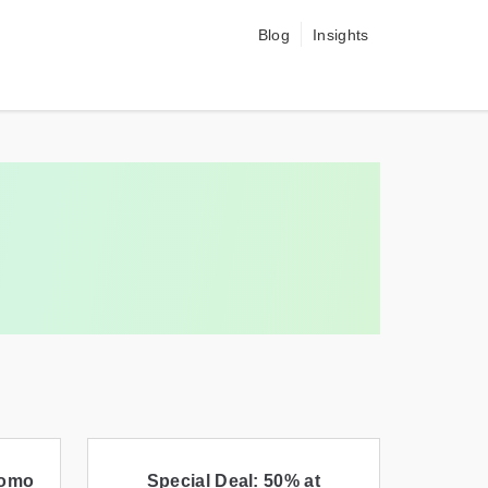
Blog
Insights
romo
Special Deal: 50% at