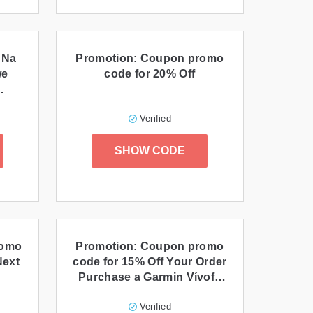
 Na
Promotion: Coupon promo
we
code for 20% Off
Verified
SHOW CODE
romo
Promotion: Coupon promo
Next
code for 15% Off Your Order
Purchase a Garmin Vívofit
and Enjoy 15% Off
Verified