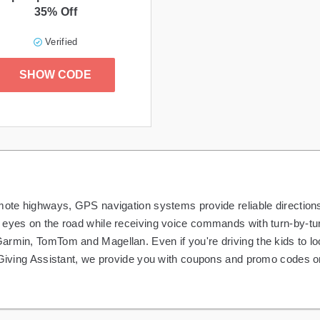
35% Off
Verified
SHOW CODE
emote highways, GPS navigation systems provide reliable direction
eyes on the road while receiving voice commands with turn-by-turn
armin, TomTom and Magellan. Even if you're driving the kids to l
At Giving Assistant, we provide you with coupons and promo codes