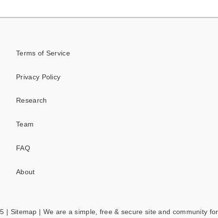
Terms of Service
Privacy Policy
Research
Team
FAQ
About
5 |
Sitemap
| We are a simple, free & secure site and community for