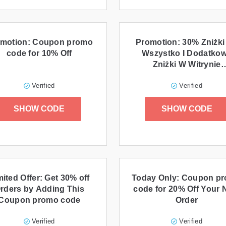
motion: Coupon promo
Promotion: 30% Zniżki
code for 10% Off
Wszystko I Dodatko
Zniżki W Witrynie
Tomtom.com
Verified
Verified
SHOW CODE
SHOW CODE
mited Offer: Get 30% off
Today Only: Coupon p
rders by Adding This
code for 20% Off Your 
Coupon promo code
Order
Verified
Verified