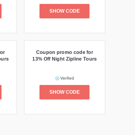
SHOW CODE
or
Coupon promo code for
ours
13% Off Night Zipline Tours
Verified
SHOW CODE