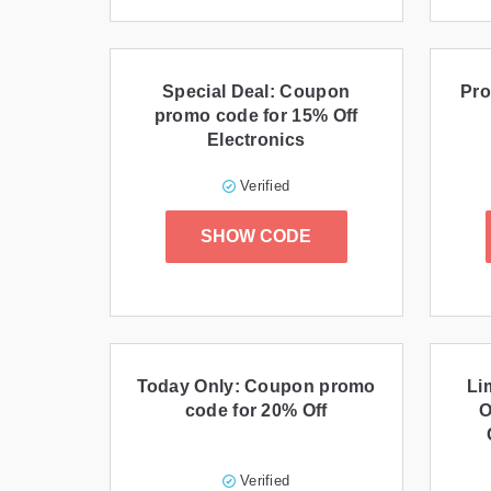
Special Deal: Coupon
Pro
promo code for 15% Off
Electronics
Verified
SHOW CODE
Today Only: Coupon promo
Li
code for 20% Off
O
Verified