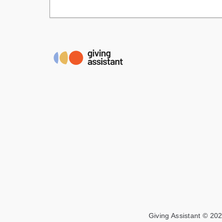
Giving Assistant © 202