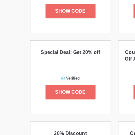
SHOW CODE
Special Deal: Get 20% off
Cou
Off 
Verified
SHOW CODE
20% Discount
C