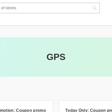
GPS
motion: Coupon promo
Today Only: Coupon p