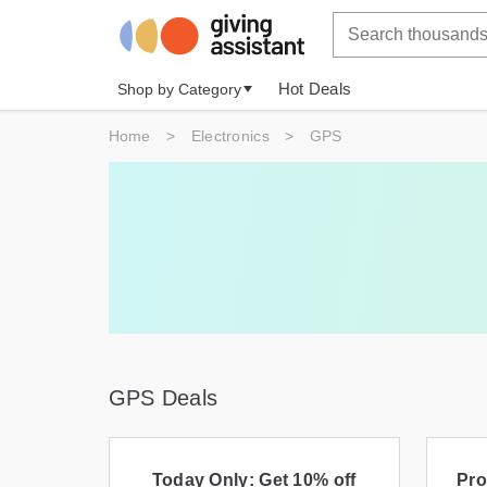
Hot Deals
Shop by Category
Home
>
Electronics
>
GPS
GPS Deals
Today Only: Get 10% off
Pro