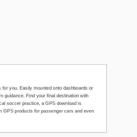
s for you. Easily mounted onto dashboards or
 guidance. Find your final destination with
ocal soccer practice, a GPS download is
 on GPS products for passenger cars and even