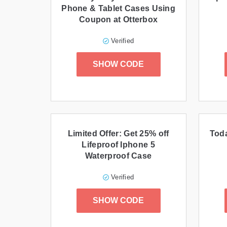
Phone & Tablet Cases Using
Coupon at Otterbox
Verified
SHOW CODE
Limited Offer: Get 25% off
Toda
Lifeproof Iphone 5
Waterproof Case
Verified
SHOW CODE