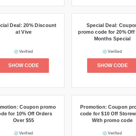
cial Deal: 20% Discount
Special Deal: Coupo
at Vive
promo code for 20% Off 
Months Special
Verified
Verified
SHOW CODE
SHOW CODE
motion: Coupon promo
Promotion: Coupon p
ode for 10% Off Orders
code for $10 Off Storew
Over $55
With promo code
Verified
Verified