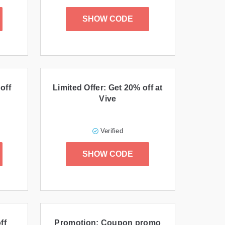
SHOW CODE
off
Limited Offer: Get 20% off at
Vive
Verified
SHOW CODE
ff
Promotion: Coupon promo