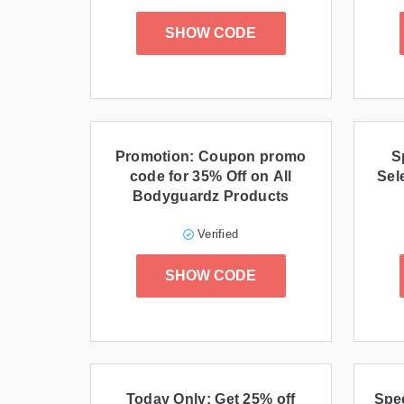
SHOW CODE
Promotion: Coupon promo
S
code for 35% Off on All
Sel
Bodyguardz Products
Verified
SHOW CODE
Today Only: Get 25% off
Spec