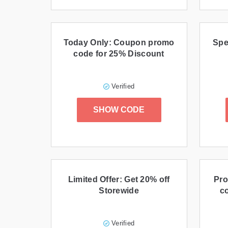
Today Only: Coupon promo
Spe
code for 25% Discount
Verified
SHOW CODE
Limited Offer: Get 20% off
Pro
Storewide
c
Verified