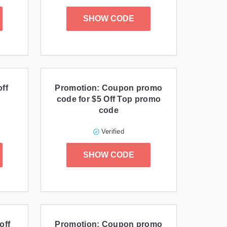
SHOW CODE
ff
Promotion: Coupon promo
code for $5 Off Top promo
code
Verified
SHOW CODE
off
Promotion: Coupon promo