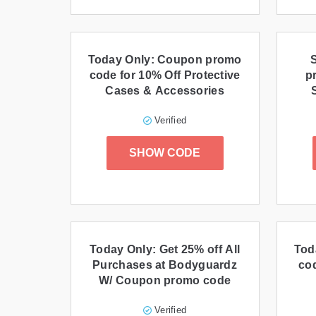
Today Only: Coupon promo
code for 10% Off Protective
p
Cases & Accessories
Verified
SHOW CODE
Today Only: Get 25% off All
Tod
Purchases at Bodyguardz
cod
W/ Coupon promo code
Verified