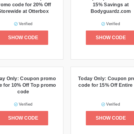
romo code for 20% Off
15% Savings at
Storewide at Otterbox
Bodyguardz.com
Verified
Verified
SHOW CODE
SHOW CODE
ay Only: Coupon promo
Today Only: Coupon p
e for 10% Off Top promo
code for 15% Off Entire 
code
Verified
Verified
SHOW CODE
SHOW CODE