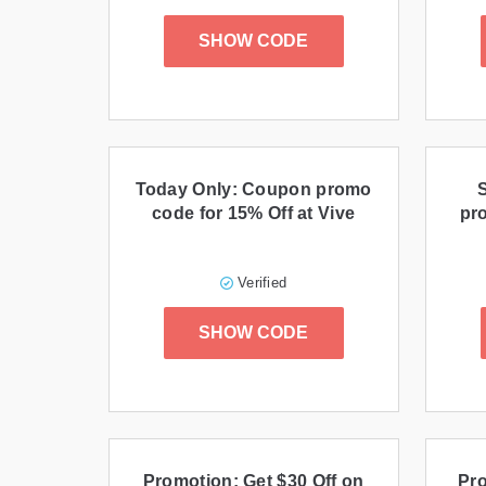
SHOW CODE
Today Only: Coupon promo
code for 15% Off at Vive
pr
Verified
SHOW CODE
Promotion: Get $30 Off on
Pro