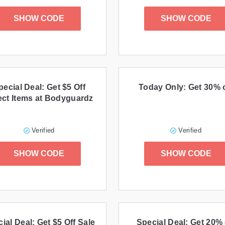
SHOW CODE
SHOW CODE
pecial Deal: Get $5 Off
Today Only: Get 30% o
ect Items at Bodyguardz
Verified
Verified
SHOW CODE
SHOW CODE
ial Deal: Get $5 Off Sale
Special Deal: Get 20% 