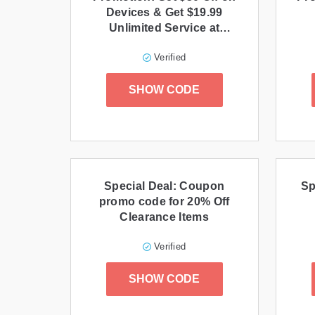
Devices & Get $19.99
Unlimited Service at
Phone.com
Verified
SHOW CODE
Special Deal: Coupon
Sp
promo code for 20% Off
Clearance Items
Verified
SHOW CODE