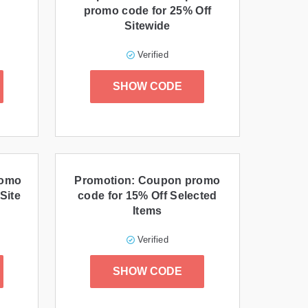
promo code for 25% Off
Sitewide
Verified
SHOW CODE
romo
Promotion: Coupon promo
Site
code for 15% Off Selected
Items
Verified
SHOW CODE