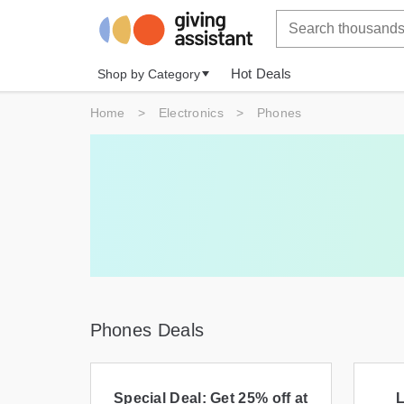
Hot Deals
Shop by Category
Home
>
Electronics
>
Phones
Phones Deals
Special Deal: Get 25% off at
L