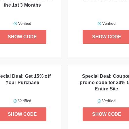
the 1st 3 Months
Verified
Verified
SHOW CODE
SHOW CODE
ecial Deal: Get 15% off
Special Deal: Coupo
Your Purchase
promo code for 30% O
Entire Site
Verified
Verified
SHOW CODE
SHOW CODE