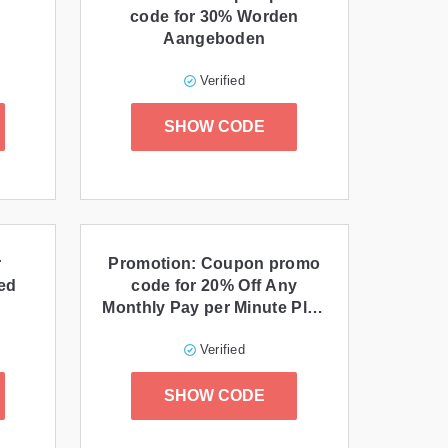
code for 30% Worden
Aangeboden
Verified
SHOW CODE
r
Promotion: Coupon promo
ed
code for 20% Off Any
Monthly Pay per Minute Plan
and Users for 3 Months
Verified
When You Redeem This
Special promo code at
SHOW CODE
Checkout!