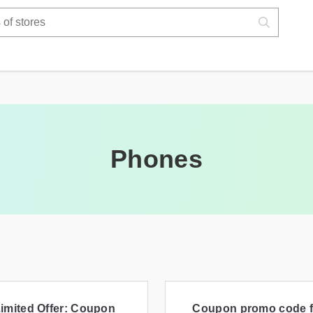
Phones
imited Offer: Coupon
Coupon promo code f