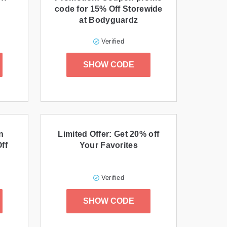
code for 15% Off Storewide
at Bodyguardz
Verified
SHOW CODE
n
Limited Offer: Get 20% off
ff
Your Favorites
Verified
SHOW CODE