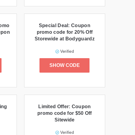
romo
Special Deal: Coupon
upon
promo code for 20% Off
Storewide at Bodyguardz
Verified
SHOW CODE
ing
Limited Offer: Coupon
promo code for $50 Off
Sitewide
Verified