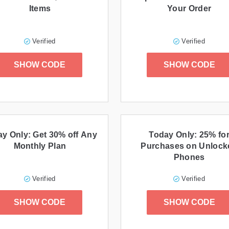
Items
Your Order
Verified
Verified
SHOW CODE
SHOW CODE
y Only: Get 30% off Any
Today Only: 25% fo
Monthly Plan
Purchases on Unlock
Phones
Verified
Verified
SHOW CODE
SHOW CODE