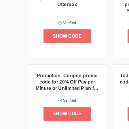
Otterbox
p
Verified
SHOW CODE
Promotion: Coupon promo
Tod
code for 20% Off Pay per
cod
Minute or Unlimited Plan for
3 Months
Verified
SHOW CODE