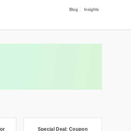
Blog
Insights
or
Special Deal: Coupon