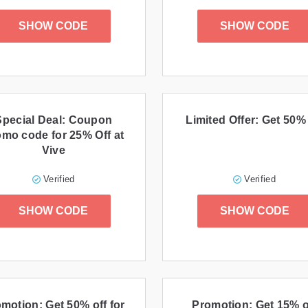
SHOW CODE
SHOW CODE
Special Deal: Coupon
Limited Offer: Get 50% 
omo code for 25% Off at
Vive
Verified
Verified
SHOW CODE
SHOW CODE
motion: Get 50% off for
Promotion: Get 15% o