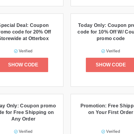
Special Deal: Coupon
Today Only: Coupon p
romo code for 20% Off
code for 10% Off W/ Co
Storewide at Otterbox
promo code
Verified
Verified
SHOW CODE
SHOW CODE
ay Only: Coupon promo
Promotion: Free Shipp
e for Free Shipping on
on Your First Order
Any Order
Verified
Verified