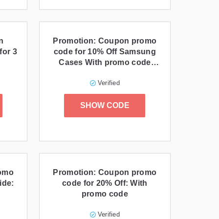
n
Promotion: Coupon promo
for 3
code for 10% Off Samsung
Cases With promo code
Otteraff0919 at
Verified
Otterbox.com!
SHOW CODE
romo
Promotion: Coupon promo
ide:
code for 20% Off: With
promo code
Verified