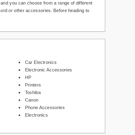
and you can choose from a range of different
 cord or other accessories. Before heading to
Car Electronics
Electronic Accessories
HP
Printers
Toshiba
Canon
Phone Accessories
Electronics