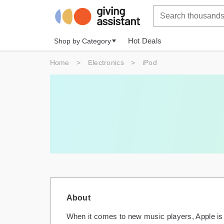
Hot Deals
Shop by Category
Home
>
Electronics
>
iPod
About
When it comes to new music players, Apple is 