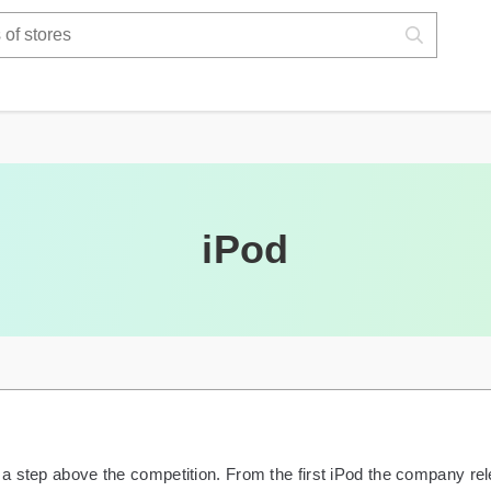
iPod
a step above the competition. From the first iPod the company rel