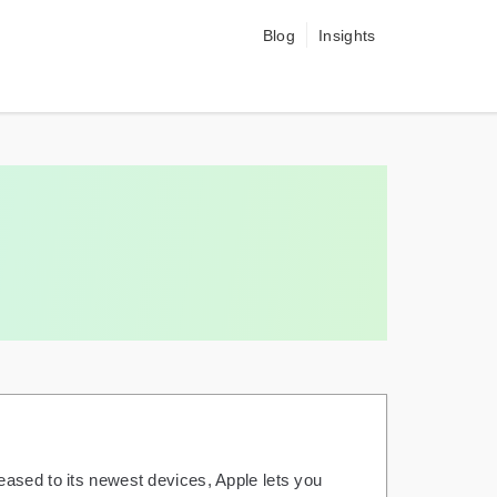
Blog
Insights
eased to its newest devices, Apple lets you