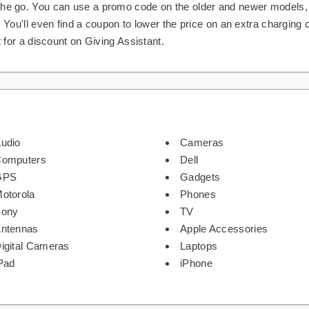
the go. You can use a promo code on the older and newer models, 
. You'll even find a coupon to lower the price on an extra charging
t for a discount on Giving Assistant.
udio
Cameras
omputers
Dell
GPS
Gadgets
otorola
Phones
Sony
TV
ntennas
Apple Accessories
igital Cameras
Laptops
Pad
iPhone