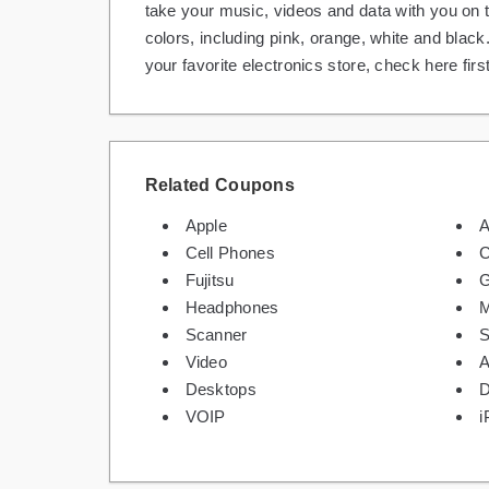
take your music, videos and data with you on 
colors, including pink, orange, white and black
your favorite electronics store, check here firs
Related Coupons
Apple
A
Cell Phones
C
Fujitsu
Headphones
M
Scanner
Video
A
Desktops
D
VOIP
i