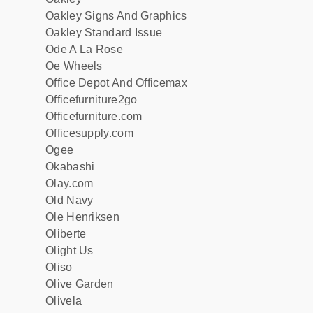
Oakley Signs And Graphics
Gifts and Collectibles
Oakley Standard Issue
Ode A La Rose
Home and Garden
Oe Wheels
Office Depot And Officemax
Pets
Officefurniture2go
Services
Officefurniture.com
Officesupply.com
Shoes
Ogee
Okabashi
Travel
Olay.com
Old Navy
All Stores
Ole Henriksen
Oliberte
Olight Us
Oliso
Olive Garden
Olivela