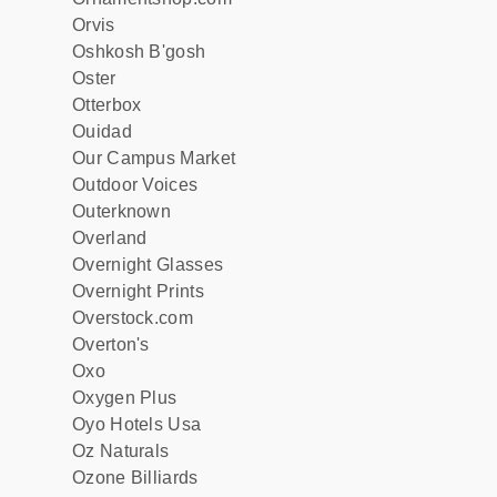
Orvis
Oshkosh B'gosh
Oster
Otterbox
Ouidad
Our Campus Market
Outdoor Voices
Outerknown
Overland
Overnight Glasses
Overnight Prints
Overstock.com
Overton's
Oxo
Oxygen Plus
Oyo Hotels Usa
Oz Naturals
Ozone Billiards