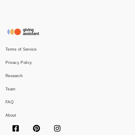
Terms of Service
Privacy Policy
Research
Team
FAQ
About