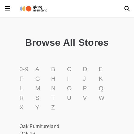
Main Menu
Accessories
Browse All Stores
Beauty
Clothing
0-9
A
B
C
D
E
Department Stores
F
G
H
I
J
K
L
M
N
O
P
Q
Electronics
R
S
T
U
V
W
Entertainment
X
Y
Z
Food
Oak Furnitureland
Furniture
Oakley