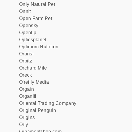
Only Natural Pet
Onnit
Open Farm Pet
Opensky
Opentip
Opticsplanet
Optimum Nutrition
Oransi
Orbitz
Orchard Mile
Oreck
O'reilly Media
Orgain
Organifi
Oriental Trading Company
Original Penguin
Origins
Orly
Ornamentshop.com