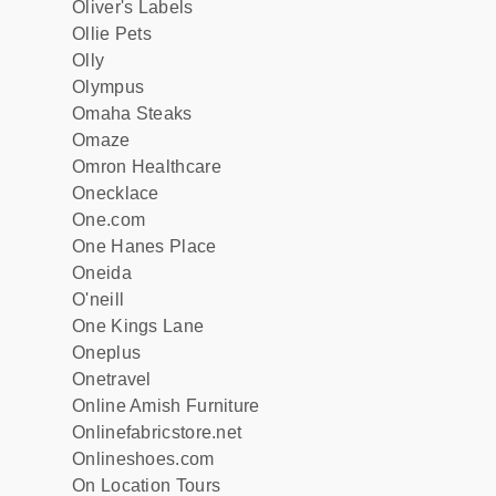
Oliver's Labels
Ollie Pets
Olly
Olympus
Omaha Steaks
Omaze
Omron Healthcare
Onecklace
One.com
One Hanes Place
Oneida
O'neill
One Kings Lane
Oneplus
Onetravel
Online Amish Furniture
Onlinefabricstore.net
Onlineshoes.com
On Location Tours