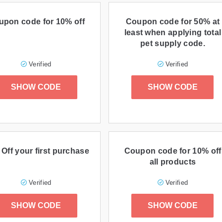
upon code for 10% off
Coupon code for 50% at
least when applying total
pet supply code.
Verified
Verified
SHOW CODE
SHOW CODE
Off your first purchase
Coupon code for 10% off
all products
Verified
Verified
SHOW CODE
SHOW CODE