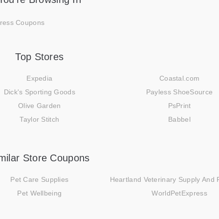
ress Coupons
Top Stores
Expedia
Coastal.com
Dick's Sporting Goods
Payless ShoeSource
Olive Garden
PsPrint
Taylor Stitch
Babbel
milar Store Coupons
Pet Care Supplies
Heartland Veterinary Supply And
Pet Wellbeing
WorldPetExpress