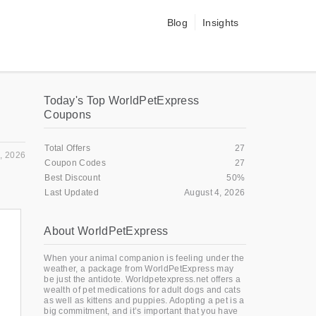
Blog
Insights
Today's Top WorldPetExpress
Coupons
Total Offers
27
, 2026
Coupon Codes
27
Best Discount
50%
Last Updated
August 4, 2026
About WorldPetExpress
When your animal companion is feeling under the
weather, a package from WorldPetExpress may
be just the antidote. Worldpetexpress.net offers a
wealth of pet medications for adult dogs and cats
as well as kittens and puppies. Adopting a pet is a
big commitment, and it’s important that you have