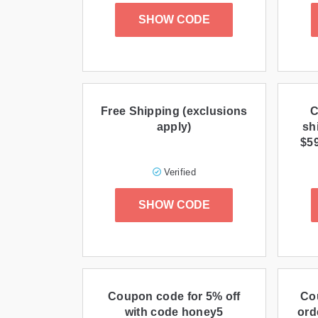
SHOW CODE
Free Shipping (exclusions
C
apply)
sh
$5
Verified
SHOW CODE
Coupon code for 5% off
Co
with code honey5
ord