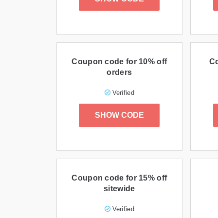
Coupon code for 10% off
Co
orders
Verified
SHOW CODE
Coupon code for 15% off
sitewide
Verified