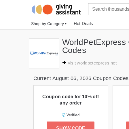
Hot Deals
Shop by Category
WorldPetExpress 
Codes
visit worldpetexpress.net
Current August 06, 2026 Coupon Codes
Coupon code for 10% off
any order
Verified
SHOW CODE