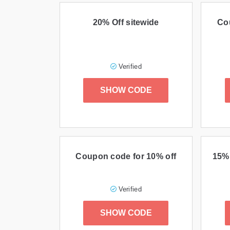
20% Off sitewide
Co
Verified
SHOW CODE
Coupon code for 10% off
15% 
Verified
SHOW CODE