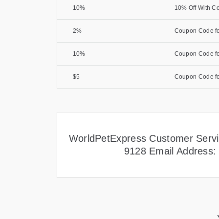
10%
10% Off With C
2%
Coupon Code fo
10%
Coupon Code fo
$5
Coupon Code fo
WorldPetExpress Customer Servi
9128 Email Address