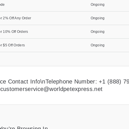
ode
Ongoing
r 2% Off Any Order
Ongoing
r 10% Off Orders
Ongoing
r $5 Off Orders
Ongoing
ce Contact Info\nTelephone Number: +1 (888) 7
:
customerservice@worldpetexpress.net
You're Browsing In