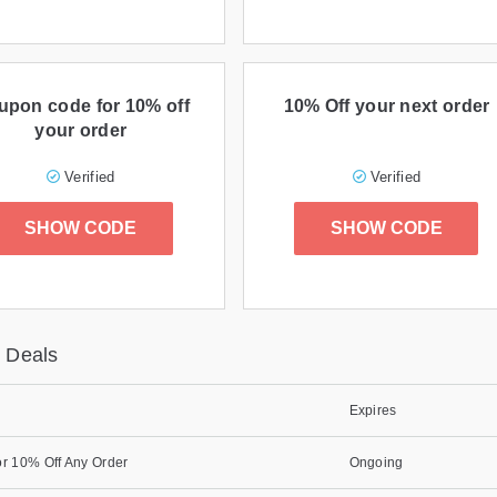
upon code for 10% off
10% Off your next order
your order
Verified
Verified
SHOW CODE
SHOW CODE
 Deals
Expires
r 10% Off Any Order
Ongoing