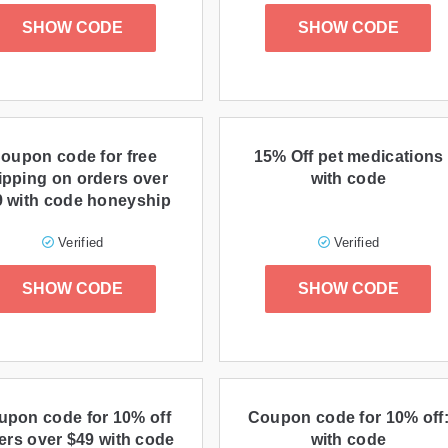
SHOW CODE
SHOW CODE
oupon code for free
15% Off pet medications
ipping on orders over
with code
9 with code honeyship
Verified
Verified
SHOW CODE
SHOW CODE
upon code for 10% off
Coupon code for 10% off
ers over $49 with code
with code