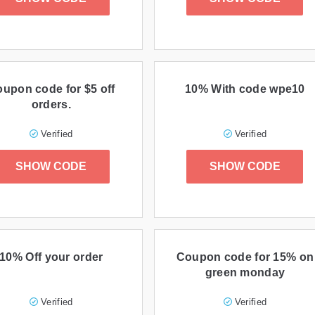
upon code for $5 off
10% With code wpe10
orders.
Verified
Verified
SHOW CODE
SHOW CODE
10% Off your order
Coupon code for 15% on
green monday
Verified
Verified