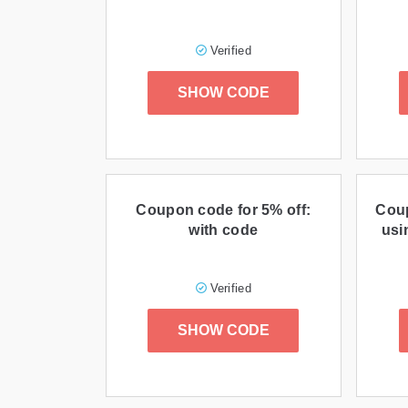
Verified
SHOW CODE
Coupon code for 5% off:
Cou
with code
usi
Verified
SHOW CODE