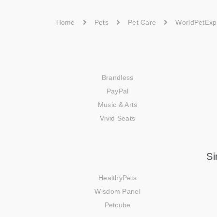
Home
Pets
Pet Care
WorldPetExp
Brandless
PayPal
Music & Arts
Vivid Seats
Si
HealthyPets
Wisdom Panel
Petcube