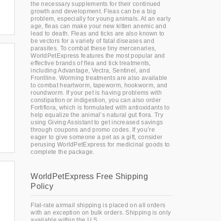
the necessary supplements for their continued
growth and development. Fleas can be a big
problem, especially for young animals. At an early
age, fleas can make your new kitten anemic and
lead to death. Fleas and ticks are also known to
be vectors for a variety of fatal diseases and
parasites. To combat these tiny mercenaries,
WorldPetExpress features the most popular and
effective brands of flea and tick treatments,
including Advantage, Vectra, Sentinel, and
Frontline. Worming treatments are also available
to combat heartworm, tapeworm, hookworm, and
roundworm. If your pet is having problems with
constipation or indigestion, you can also order
Fortiflora, which is formulated with antioxidants to
help equalize the animal’s natural gut flora. Try
using Giving Assistant to get increased savings
through coupons and promo codes. If you’re
eager to give someone a pet as a gift, consider
perusing WorldPetExpress for medicinal goods to
complete the package.
WorldPetExpress Free Shipping
Policy
Flat-rate airmail shipping is placed on all orders
with an exception on bulk orders. Shipping is only
available within the U.S.