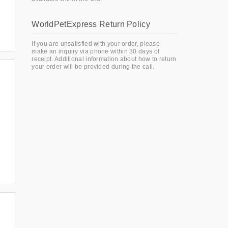
WorldPetExpress Return Policy
If you are unsatisfied with your order, please
make an inquiry via phone within 30 days of
receipt. Additional information about how to return
your order will be provided during the call.
: