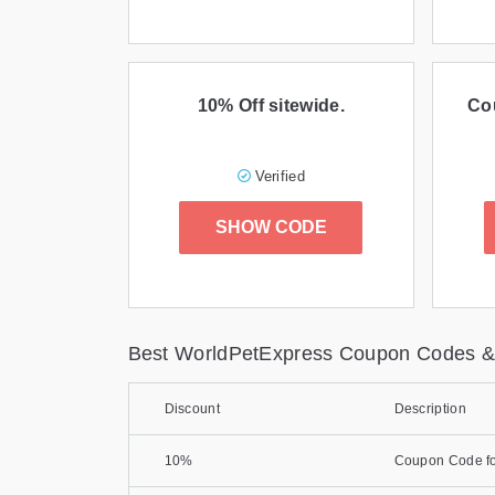
10% Off sitewide.
Co
Verified
SHOW CODE
Best WorldPetExpress Coupon Codes &
Discount
Description
10%
Coupon Code fo