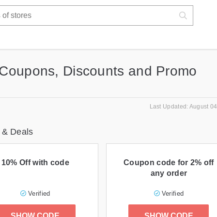
Coupons, Discounts and Promo
Last Updated: August 04
 & Deals
10% Off with code
Coupon code for 2% off
any order
Verified
Verified
SHOW CODE
SHOW CODE