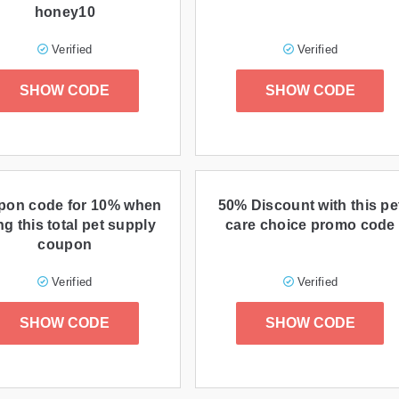
honey10
Verified
Verified
SHOW CODE
SHOW CODE
pon code for 10% when
50% Discount with this pe
ng this total pet supply
care choice promo code
coupon
Verified
Verified
SHOW CODE
SHOW CODE