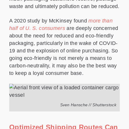
waste and ultimately pollution can be reduced.
A 2020 study by McKinsey found
more than
half of U. S. consumers
are deeply concerned
about the need for reduced and eco-friendly
packaging, particularly in the wake of COVID-
19 and the explosion of online purchasing. So
going eco-friendly is not merely a means to
carbon-neutrality, it may also be the best way
to keep a loyal consumer base.
Sven Hansche // Shutterstock
Optimized Shipping Routes Can