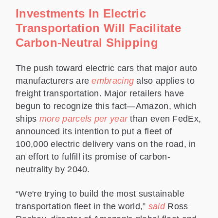
Investments In Electric
Transportation Will Facilitate
Carbon-Neutral Shipping
The push toward electric cars that major auto
manufacturers are
embracing
also applies to
freight transportation. Major retailers have
begun to recognize this fact—Amazon, which
ships
more parcels per year
than even FedEx,
announced its intention to put a fleet of
100,000 electric delivery vans on the road, in
an effort to fulfill its promise of carbon-
neutrality by 2040.
“We're trying to build the most sustainable
transportation fleet in the world,”
said
Ross