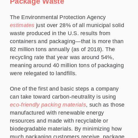
Package Waste
The Environmental Protection Agency
estimates
just over 28% of all municipal solid
waste produced in the U.S. results from
containers and packaging—that is more than
82 million tons annually (as of 2018). The
recycling rate that year was around 54%,
meaning around 40 million tons of packaging
were relegated to landfills.
One of the first and basic steps a company
can take toward carbon-neutrality is using
eco-friendly packing materials
, such as those
manufactured with renewable energy
resources and made with recyclable or
biodegradable materials. By minimizing how
much packaging customers receive, package