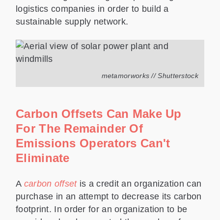
logistics companies in order to build a
sustainable supply network.
metamorworks // Shutterstock
Carbon Offsets Can Make Up
For The Remainder Of
Emissions Operators Can't
Eliminate
A
carbon offset
is a credit an organization can
purchase in an attempt to decrease its carbon
footprint. In order for an organization to be