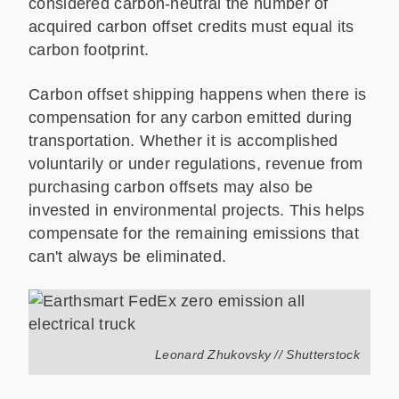
considered carbon-neutral the number of
acquired carbon offset credits must equal its
carbon footprint.
Carbon offset shipping happens when there is
compensation for any carbon emitted during
transportation. Whether it is accomplished
voluntarily or under regulations, revenue from
purchasing carbon offsets may also be
invested in environmental projects. This helps
compensate for the remaining emissions that
can't always be eliminated.
Leonard Zhukovsky // Shutterstock