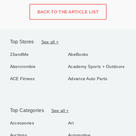
BACK TO THE ARTICLE LIST
Top Stores
See all +
23andMe
AbeBooks
Abercrombie
Academy Sports + Outdoors
ACE Fitness
Advance Auto Parts
Top Categories
See all +
Accessories
Art
Auctions
Automotive