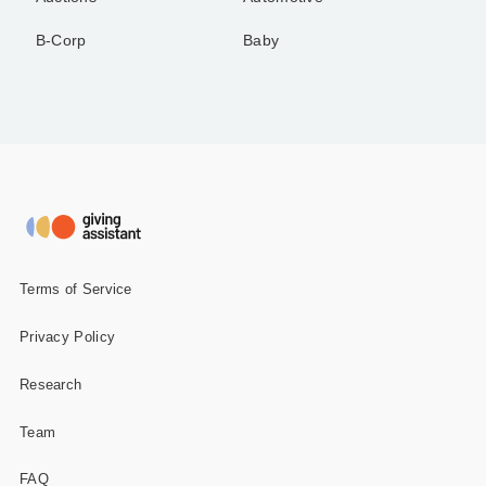
B-Corp
Baby
Terms of Service
Privacy Policy
Research
Team
FAQ