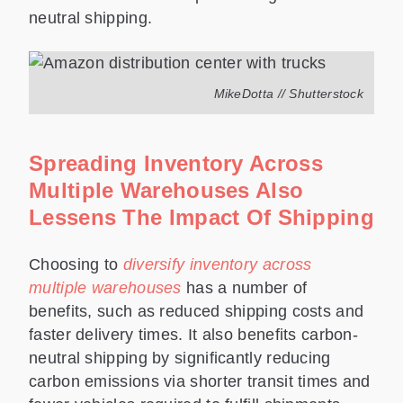
neutral shipping.
MikeDotta // Shutterstock
Spreading Inventory Across
Multiple Warehouses Also
Lessens The Impact Of Shipping
Choosing to
diversify inventory across
multiple warehouses
has a number of
benefits, such as reduced shipping costs and
faster delivery times. It also benefits carbon-
neutral shipping by significantly reducing
carbon emissions via shorter transit times and