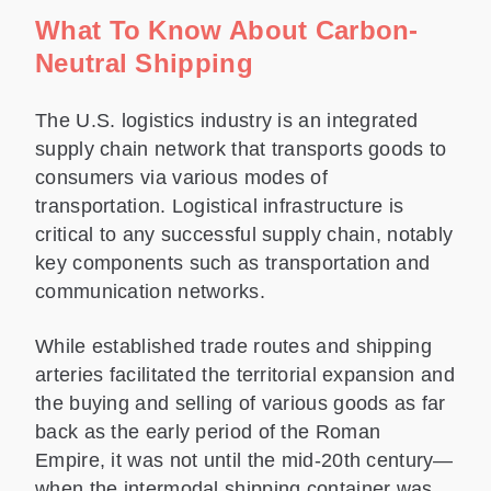
What To Know About Carbon-
Neutral Shipping
The U.S. logistics industry is an integrated
supply chain network that transports goods to
consumers via various modes of
transportation. Logistical infrastructure is
critical to any successful supply chain, notably
key components such as transportation and
communication networks.
While established trade routes and shipping
arteries facilitated the territorial expansion and
the buying and selling of various goods as far
back as the early period of the Roman
Empire, it was not until the mid-20th century—
when the intermodal shipping container was