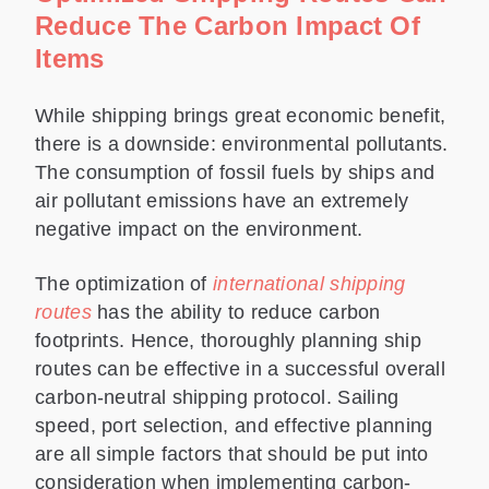
Reduce The Carbon Impact Of
Items
While shipping brings great economic benefit,
there is a downside: environmental pollutants.
The consumption of fossil fuels by ships and
air pollutant emissions have an extremely
negative impact on the environment.
The optimization of
international shipping
routes
has the ability to reduce carbon
footprints. Hence, thoroughly planning ship
routes can be effective in a successful overall
carbon-neutral shipping protocol. Sailing
speed, port selection, and effective planning
are all simple factors that should be put into
consideration when implementing carbon-