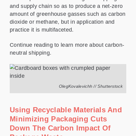
and supply chain so as to produce a net-zero
amount of greenhouse gasses such as carbon
dioxide or methane, but in application and
practice it is multifaceted.
Continue reading to learn more about carbon-
neutral shipping.
OlegKovalevichh // Shutterstock
Using Recyclable Materials And
Minimizing Packaging Cuts
Down The Carbon Impact Of