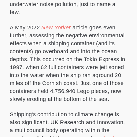
underwater noise pollution, just to name a
few.
A May 2022
New Yorker
article goes even
further, assessing the negative environmental
effects when a shipping container (and its
contents) go overboard and into the ocean
depths. This occurred on the Tokio Express in
1997, when 62 full containers were jettisoned
into the water when the ship ran aground 20
miles off the Cornish coast. Just one of those
containers held 4,756,940 Lego pieces, now
slowly eroding at the bottom of the sea.
Shipping's contribution to climate change is
also significant. UK Research and Innovation,
a multicouncil body operating within the