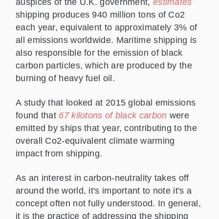
auspices of the U.K. government,
estimates
shipping produces 940 million tons of Co2
each year, equivalent to approximately 3% of
all emissions worldwide. Maritime shipping is
also responsible for the emission of black
carbon particles, which are produced by the
burning of heavy fuel oil.
A study that looked at 2015 global emissions
found that
67 kilotons of black carbon
were
emitted by ships that year, contributing to the
overall Co2-equivalent climate warming
impact from shipping.
As an interest in carbon-neutrality takes off
around the world, it's important to note it's a
concept often not fully understood. In general,
it is the practice of addressing the shipping