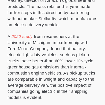
Rachey, director of Amazon's global fleet and
products. The mass retailer this year made
further steps in this direction by partnering
with automaker Stellantis, which manufactures
an electric delivery vehicle.
A
2022 study
from researchers at the
University of Michigan, in partnership with
Ford Motor Company, found that battery-
electric light-duty vehicles, such as pickup
trucks, have better-than 60% lower life-cycle
greenhouse gas emissions than internal-
combustion engine vehicles. As pickup trucks
are comparable in weight and capacity to the
average delivery van, the positive impact of
companies going electric in their shipping
models is evident.