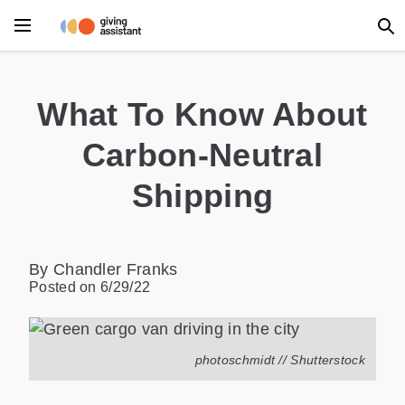
What To Know About
Carbon-Neutral
Shipping
By Chandler Franks
Posted on
6/29/22
photoschmidt // Shutterstock