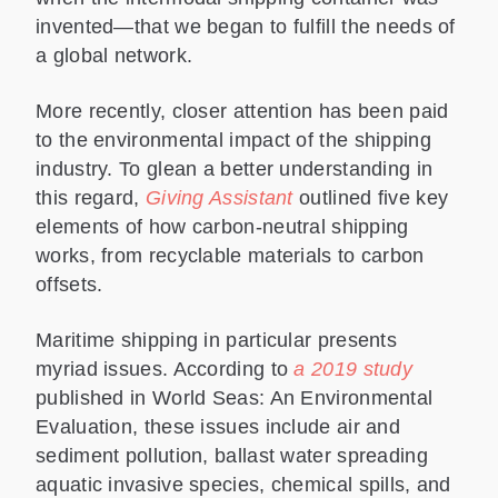
invented—that we began to fulfill the needs of
a global network.
More recently, closer attention has been paid
to the environmental impact of the shipping
industry. To glean a better understanding in
this regard,
Giving Assistant
outlined five key
elements of how carbon-neutral shipping
works, from recyclable materials to carbon
offsets.
Maritime shipping in particular presents
myriad issues. According to
a 2019 study
published in World Seas: An Environmental
Evaluation, these issues include air and
sediment pollution, ballast water spreading
aquatic invasive species, chemical spills, and