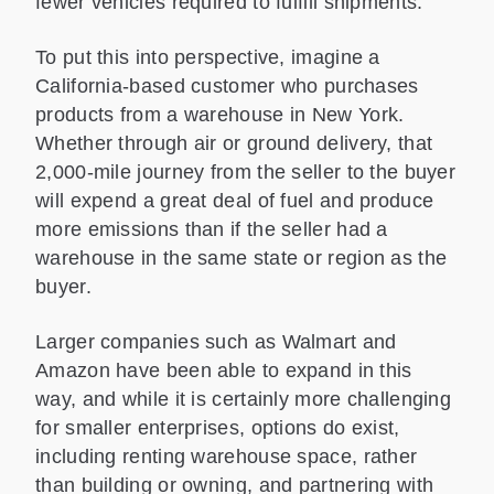
fewer vehicles required to fulfill shipments.
To put this into perspective, imagine a
California-based customer who purchases
products from a warehouse in New York.
Whether through air or ground delivery, that
2,000-mile journey from the seller to the buyer
will expend a great deal of fuel and produce
more emissions than if the seller had a
warehouse in the same state or region as the
buyer.
Larger companies such as Walmart and
Amazon have been able to expand in this
way, and while it is certainly more challenging
for smaller enterprises, options do exist,
including renting warehouse space, rather
than building or owning, and partnering with